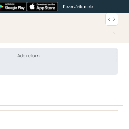
Rezervările mele
Add return