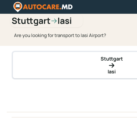
Stuttgart
Iasi
→
Are you looking for transport to Iasi Airport?
Stuttgart
Iasi