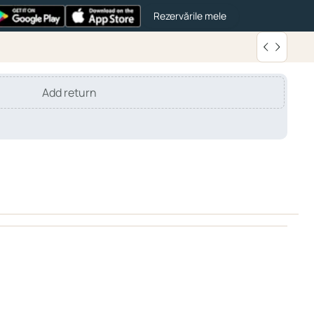
Rezervările mele
Add return