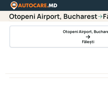
Otopeni Airport, Bucharest
F
→
Otopeni Airport, Buchar
Fălești