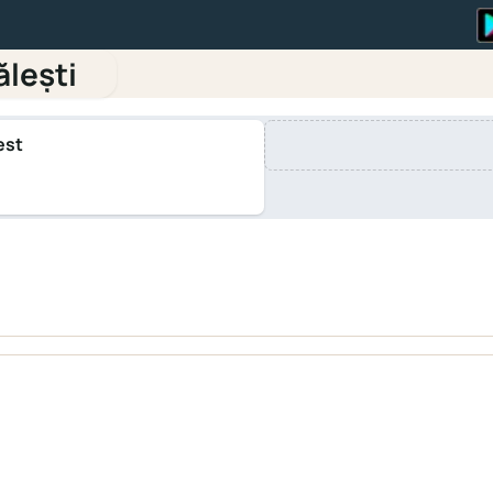
ălești
est